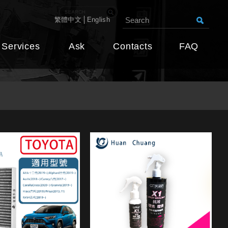
繁體中文
English
Services
Ask
Contacts
FAQ