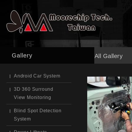
Gallery
All Gallery
Android Car System
3D 360 Surround
View Monitoring
Blind Spot Detection
System