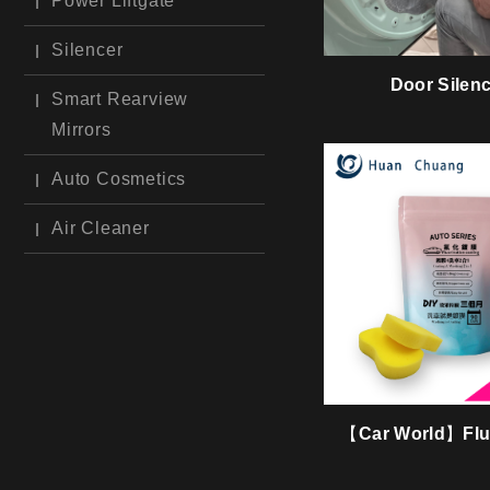
Power Liftgate
Silencer
Door Silen
Smart Rearview
Mirrors
Auto Cosmetics
Air Cleaner
【Car World】Fluo
Coating & Washi