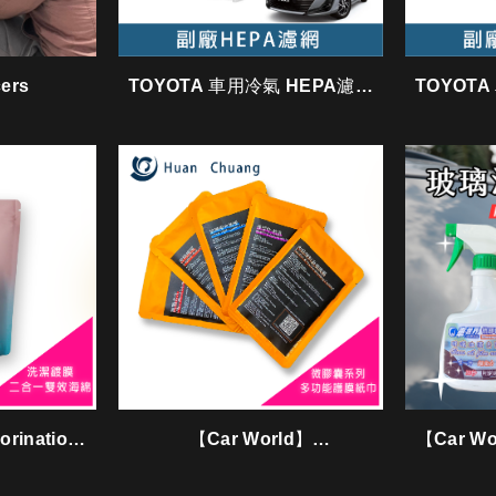
cers
TOYOTA 車用冷氣 HEPA濾網
TOYOT
/ GTY003
rination
【Car World】
【Car Wor
ng Sponge
Microencapsulation series
tissue〈膜力包〉