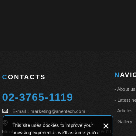
NAV
CONTACTS
About us
02-3765-1119
Latest n
Articles
E-mail：
marketing@anentech.com
Gallery
×
Address：
No. 12, Aly. 2, Ln. 69, Sec. 5,
This site uses cookies to improve your
Minsheng E. Rd., Songshan Dist., Taipei City 105011,
browsing experience. we’ll assume you’re