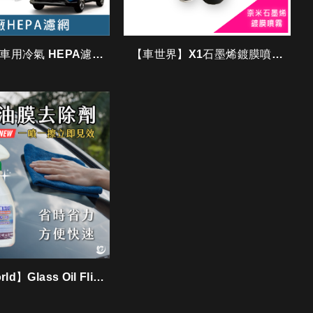
A 車用冷氣 HEPA濾網
【車世界】X1石墨烯鍍膜噴霧
/ GTY0004
〈膜法噴霧〉
ld】Glass Oil Flim
Remover