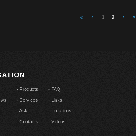
1
2
IGATION
Products
FAQ
ews
Services
Links
Ask
Locations
Contacts
Videos