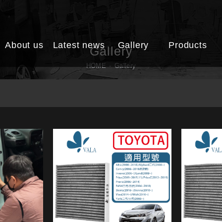
About us
Latest news
Gallery
Products
Gallery
HOME
Gallery