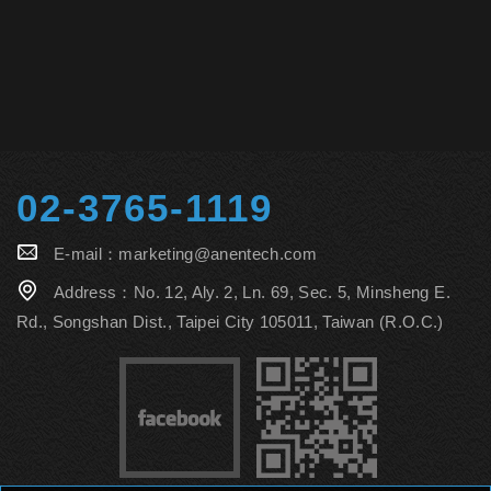
02-3765-1119
E-mail：
marketing@anentech.com
Address：
No. 12, Aly. 2, Ln. 69, Sec. 5, Minsheng E.
Rd., Songshan Dist., Taipei City 105011, Taiwan (R.O.C.)