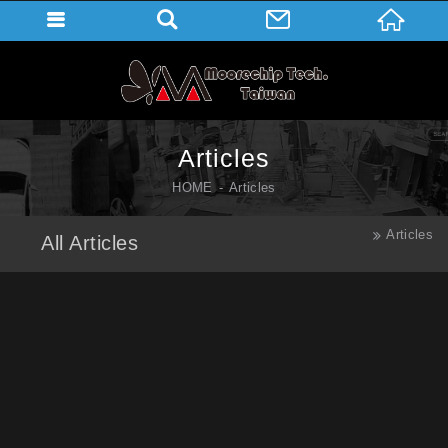
Articles
HOME
Articles
Articles
All Articles