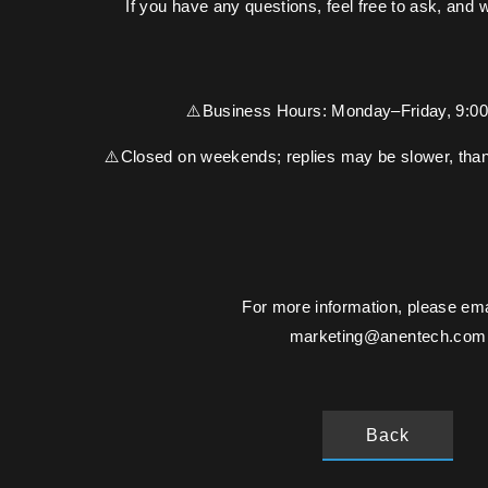
If you have any questions, feel free to ask, and 
⚠️Business Hours: Monday–Friday, 9:
⚠️Closed on weekends; replies may be slower, than
For more information, please ema
marketing@anentech.com
Back