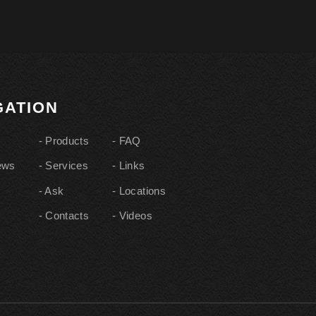
IGATION
Products
FAQ
ews
Services
Links
Ask
Locations
Contacts
Videos