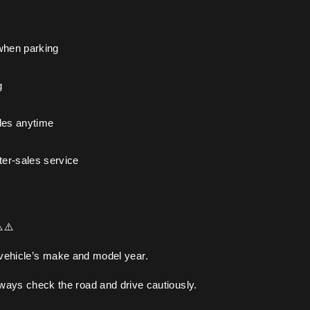
when parking
g
les anytime
ter-sales service
️⚠️
 vehicle’s make and model year.
lways check the road and drive cautiously.