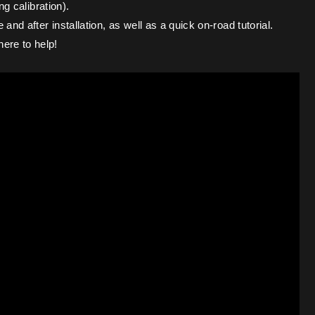
ng calibration).
nd after installation, as well as a quick on-road tutorial.
ere to help!