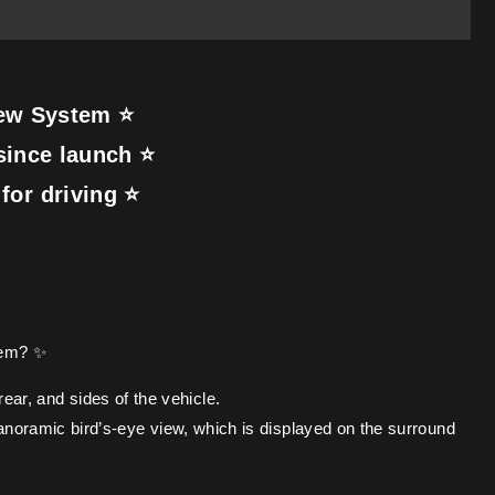
iew System ⭐
since launch ⭐
for driving ⭐
tem? ✨
ear, and sides of the vehicle.
anoramic bird’s-eye view, which is displayed on the surround