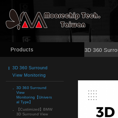
Products
3D 360 Surro
3D 360 Surround
View Monitoring
3D 360 Surround
View
Monitoring【Univers
al Type】
【Custimized】BMW
3D Surround View