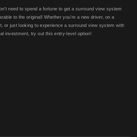
on’t need to spend a fortune to get a surround view system
able to the original! Whether you’re a new driver, on a
t, or just looking to experience a surround view system with
l investment, try out this entry-level option!