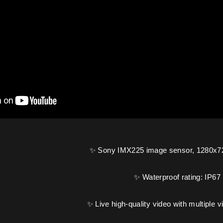
✨ Sony IMX225 image sensor, 1280x72
✨ Waterproof rating: IP67
✨ Live high-quality video with multiple 