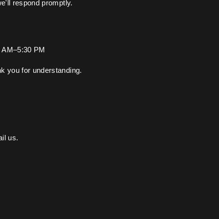
we'll respond promptly.
00 AM–5:30 PM
k you for understanding.
il us.