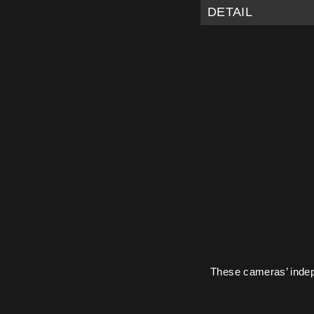
DETAIL
These cameras’ indepe