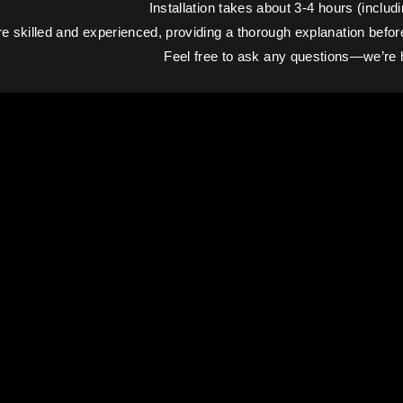
Installation takes about 3-4 hours (includi
e skilled and experienced, providing a thorough explanation before a
Feel free to ask any questions—we’re h