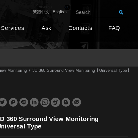
繁體中文
English
Services
Ask
Contacts
FAQ
iew Monitoring
3D 360 Surround View Monitoring【Universal Type】
D 360 Surround View Monitoring
niversal Type