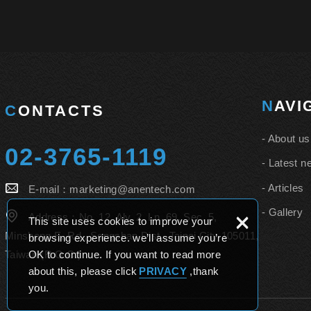
NAV
CONTACTS
About us
02-3765-1119
Latest n
Articles
E-mail：
marketing@anentech.com
Gallery
×
Address：
No. 12, Aly. 2, Ln. 69, Sec. 5,
This site uses cookies to improve your
Minsheng E. Rd., Songshan Dist., Taipei City 105011,
browsing experience. we’ll assume you’re
Taiwan (R.O.C.)
OK to continue. If you want to read more
about this, please click
PRIVACY
,thank
you.