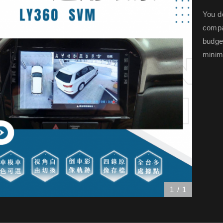
You d
compar
budge
minima
1
/
1