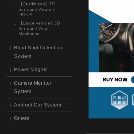
【Custimized】3D
Surround View on
LEXUS
【Large Vehicle】3D
Surround View
Monitoring
Blind Spot Detection
System
Power tailgate
Camera Monitor
System
Android Car System
Others