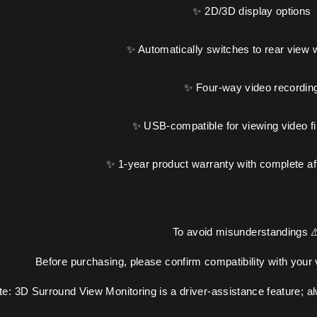
✨ 2D/3D display options
✨ Automatically switches to rear view 
✨ Four-way video recordin
✨ USB-compatible for viewing video fi
✨ 1-year product warranty with complete af
To avoid misunderstandings ⚠
Before purchasing, please confirm compatibility with your
te: 3D Surround View Monitoring is a driver-assistance feature; a