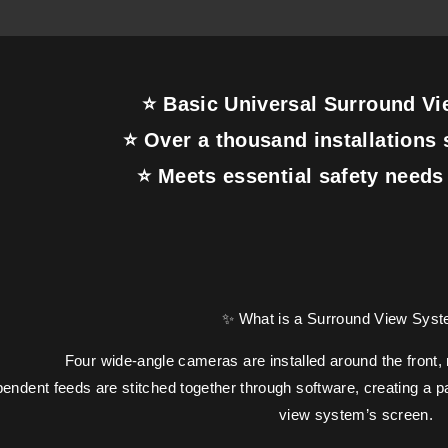
⭐ Basic Universal Surround V
⭐ Over a thousand installations 
⭐ Meets essential safety needs 
✨ What is a Surround View Sys
Four wide-angle cameras are installed around the front, r
ndent feeds are stitched together through software, creating a p
view system’s screen.