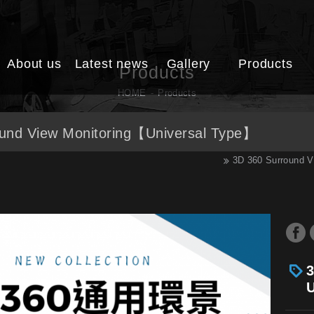
About us
Latest news
Gallery
Products
Products
HOME
Products
und View Monitoring【Universal Type】
3D 360 Surround V
3
U